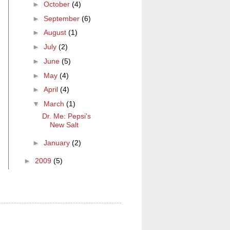
►
October
(4)
►
September
(6)
►
August
(1)
►
July
(2)
►
June
(5)
►
May
(4)
►
April
(4)
▼
March
(1)
Dr. Me: Pepsi's
New Salt
►
January
(2)
►
2009
(5)