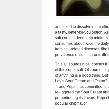
and sized to dissolve more effi
a tasty, better-for-you option.
salt could indeed help minimize
consumes about twice the dai
from salt-related diseases, lik
prevalence of such chronic illn
This all sounds nice, doesn’t it
of this super salt. Of course, 
of anything is a good thing. But
Lay’s Sour Cream and Onion? Si
—and Pepsi has committed to c
re-jiggered the Sour Cream and 
proportioning its flavors, Peps
popular chip flavor.