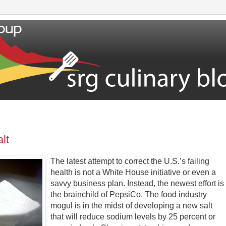
lt
The latest attempt to correct the U.S.’s failing
health is not a White House initiative or even a
savvy business plan. Instead, the newest effort is
the brainchild of PepsiCo. The food industry
mogul is in the midst of developing a new salt
that will reduce sodium levels by 25 percent or