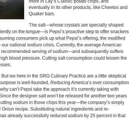
more in Lay’s Classic potato chips, and
eventually in its other products, like Cheetos and
Quaker bars.
The salt—whose crystals are specially shaped
ciently on the tongue—is Pepsi’s proactive step to offer snackers
 Assuming consumers pick up what Pepsi’s offering, the modified
 our national sodium crisis. Currently, the average American
ly recommended serving of sodium—and subsequently suffers
e high blood pressure. Cutting salt consumption could lessen the
esses.
? But we here in the SRG Culinary Practice are a little skeptical
its purpose is well-founded. Reducing America’s over consumptio
 why can’t Pepsi take the approach it’s currently taking with
nce the designer salt won’t be released for another two years
utting sodium in those chips this year—the company’s simply
Onion recipe. Substituting natural ingredients and re-
i has already successfully reduced sodium by 25 percent in that