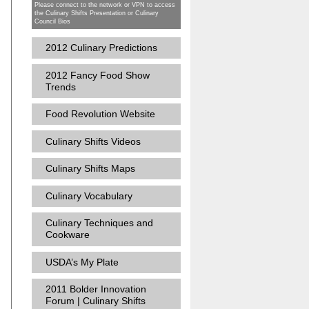
Please connect to the network or VPN to access
the Culinary Shifts Presentation or Culinary
Council Bios
2012 Culinary Predictions
2012 Fancy Food Show
Trends
Food Revolution Website
Culinary Shifts Videos
Culinary Shifts Maps
Culinary Vocabulary
n
Culinary Techniques and
Cookware
USDA’s My Plate
2011 Bolder Innovation
Forum | Culinary Shifts