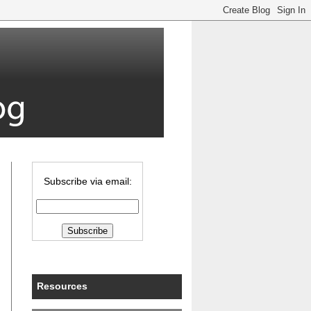
Subscribe via email:
Resources