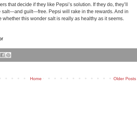
rs that decide if they like Pepsi’s solution. If they do, they’ll
e salt—and guilt—free. Pepsi will rake in the rewards. And in
 whether this wonder salt is really as healthy as it seems.
or
Home
Older Posts