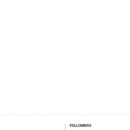
FOLLOWERS