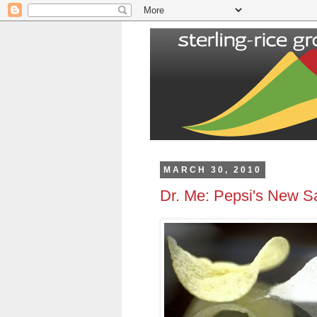
MARCH 30, 2010
Dr. Me: Pepsi's New Sa