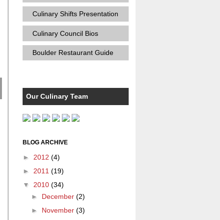
Culinary Shifts Presentation
Culinary Council Bios
Boulder Restaurant Guide
Our Culinary Team
BLOG ARCHIVE
►
2012
(4)
►
2011
(19)
▼
2010
(34)
►
December
(2)
►
November
(3)