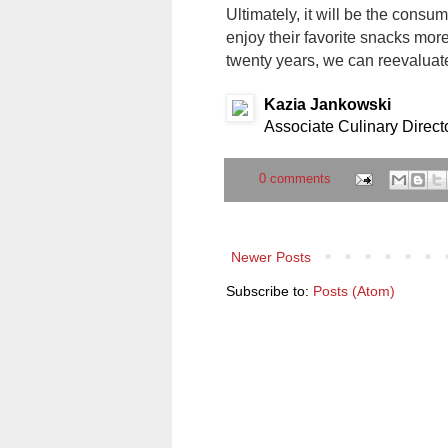
Ultimately, it will be the consume
enjoy their favorite snacks mor
twenty years, we can reevaluate
Kazia Jankowski
Associate Culinary Direct
0 comments
Newer Posts
Subscribe to:
Posts (Atom)