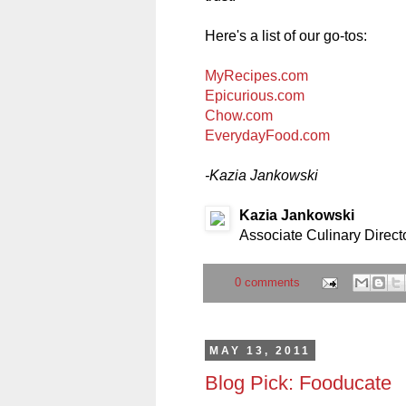
Here's a list of our go-tos:
MyRecipes.com
Epicurious.com
Chow.com
EverydayFood.com
-Kazia Jankowski
Kazia Jankowski
Associate Culinary Direct
0 comments
MAY 13, 2011
Blog Pick: Fooducate