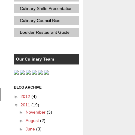
Culinary Shifts Presentation
Culinary Council Bios
Boulder Restaurant Guide
Our Culinary Team
BLOG ARCHIVE
►
2012
(4)
▼
2011
(19)
►
November
(3)
►
August
(2)
►
June
(3)