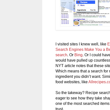
I visited sites I knew well, like
E
Search Engines Make You a Be
search
. Or
Bing
. Or I could ha
would have pulled up countless
NYT article notes that these sit
Which means that a search for n
ingredient you didn’t want. Simil
food websites, like
Allrecipes.
So the takeway? Recipe search 
eager to see how they take shap
one of the most searched items o
trust.