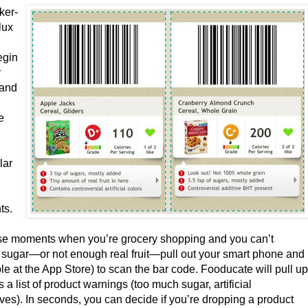
ker-
lux
egin
r
and
e
lar
ts.
se moments when you’re grocery shopping and you can’t
h sugar—or not enough real fruit—pull out your smart phone and
e at the App Store) to scan the bar code. Fooducate will pull u
s a list of product warnings (too much sugar, artificial
ives). In seconds, you can decide if you’re dropping a product