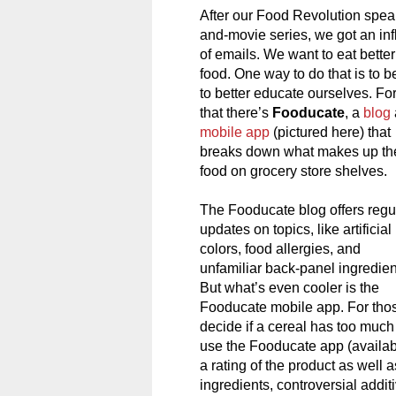
After our Food Revolution spea
and-movie series, we got an inf
of emails. We want to eat better
food. One way to do that is to b
to better educate ourselves. Fo
that there’s
Fooducate
, a
blog
mobile app
(pictured here) that
breaks down what makes up th
food on grocery store shelves.
The Fooducate blog offers regu
updates on topics, like artificial
colors, food allergies, and
unfamiliar back-panel ingredien
But what’s even cooler is the
Fooducate mobile app. For tho
decide if a cereal has too muc
use the Fooducate app (availabl
a rating of the product as well a
ingredients, controversial addit