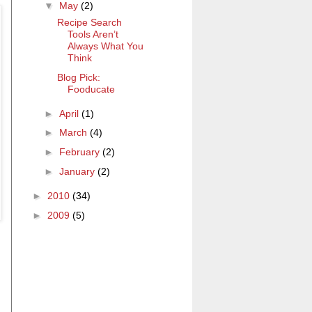
▼
May
(2)
Recipe Search
Tools Aren’t
Always What You
Think
Blog Pick:
Fooducate
►
April
(1)
►
March
(4)
►
February
(2)
►
January
(2)
►
2010
(34)
►
2009
(5)
p