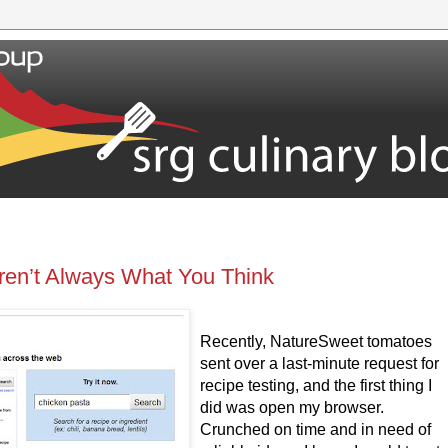
ren’t Always What You Think
Recently, NatureSweet tomatoes
sent over a last-minute request for
recipe testing, and the first thing I
did was open my browser.
Crunched on time and in need of