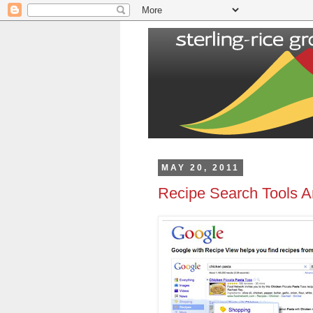
MAY 20, 2011
Recipe Search Tools A