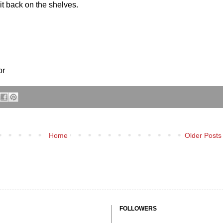
 it back on the shelves.
or
Home
Older Posts
FOLLOWERS