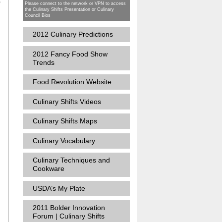
o
Please connect to the network or VPN to access
the Culinary Shifts Presentation or Culinary
Council Bios
2012 Culinary Predictions
2012 Fancy Food Show
Trends
Food Revolution Website
Culinary Shifts Videos
s
Culinary Shifts Maps
Culinary Vocabulary
Culinary Techniques and
Cookware
USDA’s My Plate
2011 Bolder Innovation
Forum | Culinary Shifts