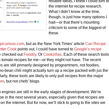
reliable ideas, I knew I could turn t
the internet for recipe research.
What I didn’t know at the time,
though, is just how many options I
had—or that there’s mounting
criticism to some of the biggest of
these.
picurious.com
, but as the New York Times’ article
Can Recipe
tter Cook
points out, I could have turned to
Google’s recipe
ve checked out
Foodily
. Or
Cookzillas
. Each of these search tool
 tomato recipes for me—or they might not have. The recent
es are still primarily designed by programmers, not foodies.
o-bean chili might actually turn up a recipe packed with jus the
arly, these tools are likely to only pull recipes from the major
com
, but not chefs’ blogs.
engines are still in the early stages of development. We’re
e in the next several years, especially given that recipes are
n the internet. But for now, we’ll stick to going to the sites we