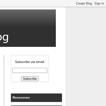
Subscribe via email:
Resources