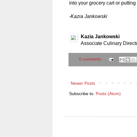
into your grocery cart or putting
-Kazia Jankowski
Kazia Jankowski
Associate Culinary Direct
0 comments
Newer Posts
Subscribe to:
Posts (Atom)